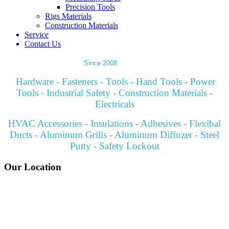
Precision Tools
Rigs Materials
Construction Materials
Service
Contact Us
Since 2008
Hardware - Fasteners - Tools - Hand Tools - Power
Tools - Industrial Safety - Construction Materials -
Electricals
HVAC Accessories - Insulations - Adhesives - Flexibal
Ducts - Aluminum Grills - Aluminum Diffuzer - Steel
Putty - Safety Lockout
Our Location