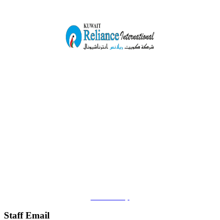
Ahmedi Corner Complex,
Shop#21, Plot No.77,
Block -6, Ahmedi Inustrial Area.
Kuwait.
Mob.+965-23982979
Email:
info@kuwaitreliance.com
Location Map
Staff Email