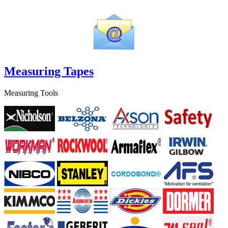
Measuring Tapes
Measuring Tools