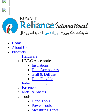
Home
About Us
Products
Hardware
HVAC Accessories
Insulations
Duct Accessories
Grill & Diffuser
Duct Flexible
Industrial Safety
Fasteners
Metal & Sheets
Tools
Hand Tools
Power Tools
Measuring Tapes