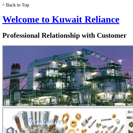
^ Back to Top
Welcome to Kuwait Reliance
Professional Relationship with Customer