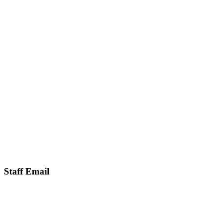
Staff Email