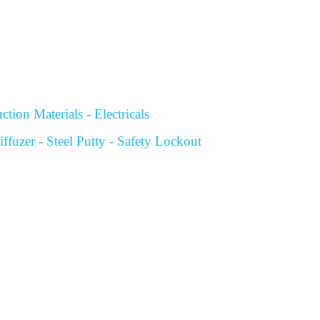
tion Materials - Electricals
fuzer - Steel Putty - Safety Lockout