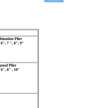
ination Plier
 6", 7 ", 8", 9"
onal Plier
 6", 8" , 10"