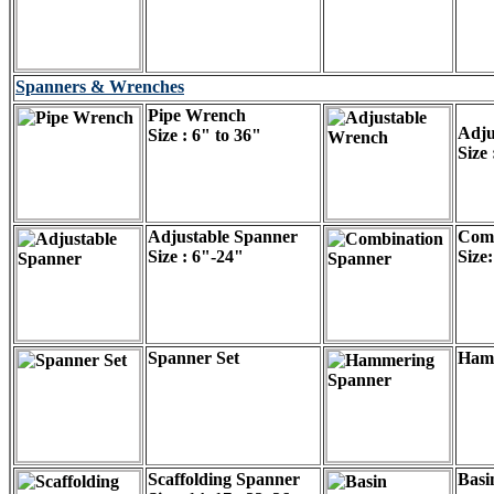
Spanners & Wrenches
Pipe Wrench
Adju
Size : 6" to 36"
Size
Adjustable Spanner
Comb
Size : 6"-24"
Size
Spanner Set
Ham
Scaffolding Spanner
Basi