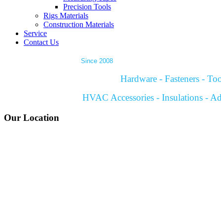
Precision Tools
Rigs Materials
Construction Materials
Service
Contact Us
Since 2008
Hardware - Fasteners - Tool
HVAC Accessories - Insulations - Ad
Our Location