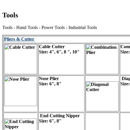
Tools
Tools - Hand Tools - Power Tools - Industrial Tools
Pliers & Cutter
Cable Cutter
Comb
Size: 4", 6", 8 ", 10"
Size:
Nose Plier
Diag
Size: 6", 8"
Size:
End Cutting Nipper
Size: 6", 8"