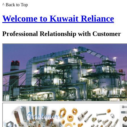
^ Back to Top
Welcome to Kuwait Reliance
Professional Relationship with Customer