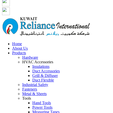
Home
About Us
Products
Hardware
HVAC Accessories
Insulations
Duct Accessories
Grill & Diffuser
Duct Flexible
Industrial Safety
Fasteners
Metal & Sheets
Tools
Hand Tools
Power Tools
Measuring Tapes