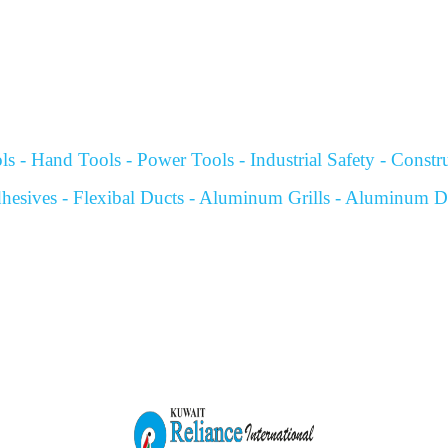
s - Hand Tools - Power Tools - Industrial Safety - Construc
hesives - Flexibal Ducts - Aluminum Grills - Aluminum Dif