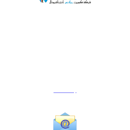
Ahmedi Corner Complex,
Shop#21, Plot No.77,
Block -6, Ahmedi Inustrial Area.
Kuwait.
Mob.+965-23982979
Email:
info@kuwaitreliance.com
Location Map