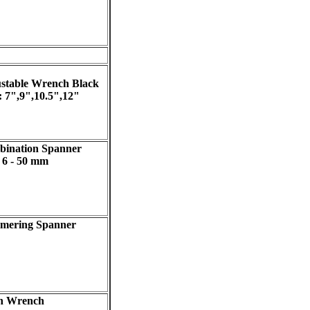
stable Wrench Black
 : 7",9",10.5",12"
ination Spanner
: 6 - 50 mm
mering Spanner
n Wrench